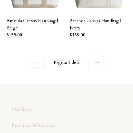
Amanda Canvas Handbag |
Amanda Canvas Handbag |
Beige
Ivory
Precio
$159.00
Precio
$159.00
habitual
habitual
Página 1 de 2
PAGINA
SIGUIENTE
ANTERIOR
PÁGINA
Our Story
Purchase Wholesale