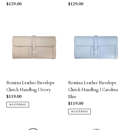
Precio
$129.00
Precio
$129.00
habitual
habitual
Romina
Romina
Leather
Leather
Envelope
Envelope
Clutch
Clutch
Handbag
Handbag
|
|
Ivory
Carolina
Blue
Romina Leather Envelope
Romina Leather Envelope
Clutch Handbag | Ivory
Clutch Handbag | Carolina
Precio
$119.00
Blue
habitual
Precio
$119.00
AGOTADO
habitual
AGOTADO
Josephine
Amanda