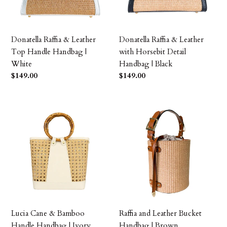
Handbag
Detail
|
Handbag
White
|
Donatella Raffia & Leather
Donatella Raffia & Leather
Black
Top Handle Handbag |
with Horsebit Detail
White
Handbag | Black
Precio
$149.00
Precio
$149.00
habitual
habitual
Lucia
Raffia
Cane
and
&
Leather
Bamboo
Bucket
Handle
Handbag
Handbag
|
|
Brown
Ivory
Lucia Cane & Bamboo
Raffia and Leather Bucket
Handle Handbag | Ivory
Handbag | Brown