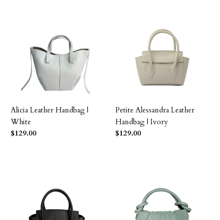
Alicia
Petite
Leather
Alessandra
Handbag
Leather
|
Handbag
White
|
Ivory
Alicia Leather Handbag |
Petite Alessandra Leather
White
Handbag | Ivory
Precio
$129.00
Precio
$129.00
habitual
habitual
Petite
Fernanda
Alessandra
Leather
Leather
Petite
Handbag
Handbag
|
|