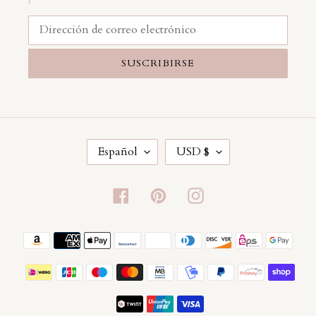
SUSCRIBIRSE
I
M
Español
USD $
D
O
I
N
O
E
Facebook
Pinterest
Instagram
M
D
A
A
Métodos
de
pago