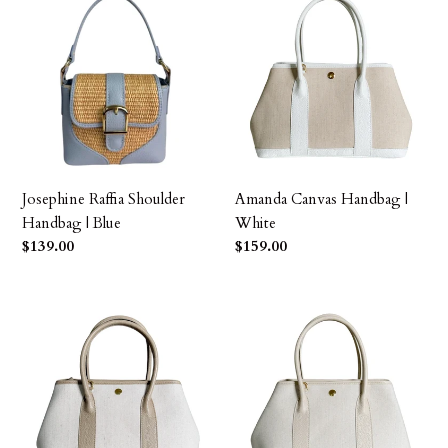
Raffia
Canvas
Shoulder
Handbag
Handbag
|
|
White
Blue
Josephine Raffia Shoulder
Amanda Canvas Handbag |
Handbag | Blue
White
Precio
$139.00
Precio
$159.00
habitual
habitual
Amanda
Amanda
Canvas
Canvas
Handbag
Handbag
|
|
Beige
Ivory