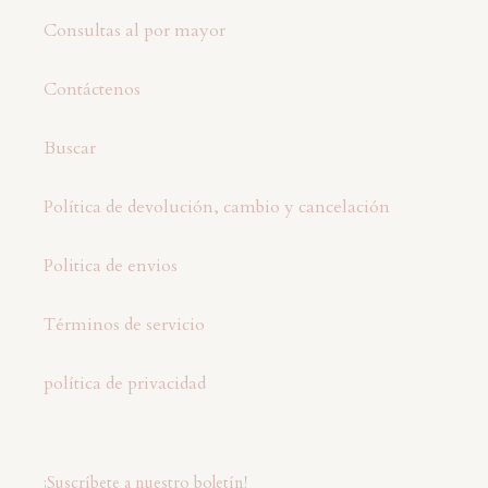
Consultas al por mayor
Contáctenos
Buscar
Política de devolución, cambio y cancelación
Politica de envios
Términos de servicio
política de privacidad
¡Suscríbete a nuestro boletín!