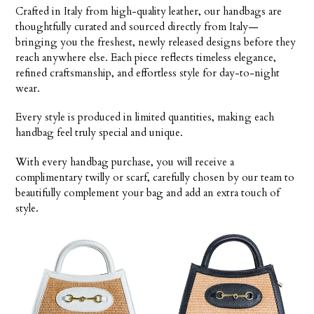
Crafted in Italy from high-quality leather, our handbags are
i
thoughtfully curated and sourced directly from Italy—
ó
bringing you the freshest, newly released designs before they
reach anywhere else. Each piece reflects timeless elegance,
n
refined craftsmanship, and effortless style for day-to-night
wear.
:
Every style is produced in limited quantities, making each
handbag feel truly special and unique.
With every handbag purchase, you will receive a
complimentary twilly or scarf, carefully chosen by our team to
beautifully complement your bag and add an extra touch of
style.
Donatella
Donatella
Raffia
Raffia
&
&
Leather
Leather
Top
with
Handle
Horsebit