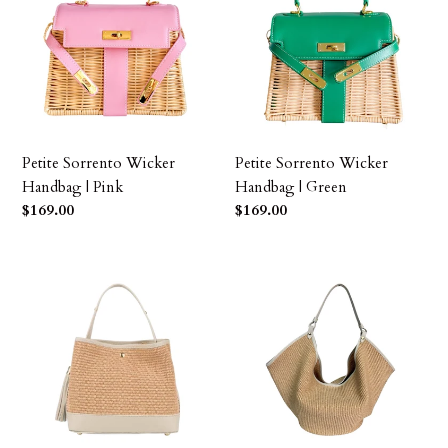
Wicker
Wicker
Handbag
Handbag
|
|
Pink
Green
Petite Sorrento Wicker
Petite Sorrento Wicker
Handbag | Pink
Handbag | Green
Precio
$169.00
Precio
$169.00
habitual
habitual
Adrianna
Raffia
Raffia
Large
and
Tote
Leather
Handbag
Handbag
|
|
Ivory
Ivory