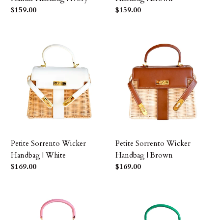
Precio
$159.00
Precio
$159.00
habitual
habitual
Petite
Petite
Sorrento
Sorrento
Wicker
Wicker
Handbag
Handbag
|
|
White
Brown
Petite Sorrento Wicker
Petite Sorrento Wicker
Handbag | White
Handbag | Brown
Precio
$169.00
Precio
$169.00
habitual
habitual
Petite
Petite
Sorrento
Sorrento