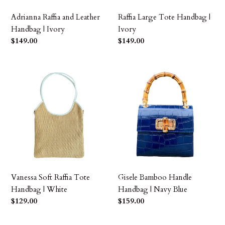
Adrianna Raffia and Leather
Raffia Large Tote Handbag |
Handbag | Ivory
Ivory
Precio
$149.00
Precio
$149.00
habitual
habitual
Vanessa
Gisele
Soft
Bamboo
Raffia
Handle
Tote
Handbag
Handbag
|
|
Navy
White
Blue
Vanessa Soft Raffia Tote
Gisele Bamboo Handle
Handbag | White
Handbag | Navy Blue
Precio
$129.00
Precio
$159.00
habitual
habitual