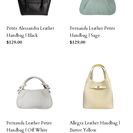
Black
Sage
Petite Alessandra Leather
Fernanda Leather Petite
Handbag | Black
Handbag | Sage
Precio
$129.00
Precio
$129.00
habitual
habitual
Fernanda
Allegra
Leather
Leather
Petite
Handbag
Handbag
|
|
Butter
Off
Yellow
White
Fernanda Leather Petite
Allegra Leather Handbag |
Handbag | Off White
Butter Yellow