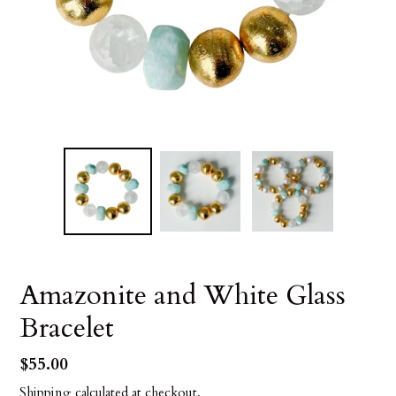
Amazonite and White Glass
Bracelet
Regular
$55.00
price
Shipping
calculated at checkout.