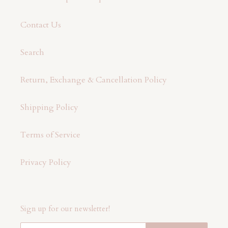
Contact Us
Search
Return, Exchange & Cancellation Policy
Shipping Policy
Terms of Service
Privacy Policy
Sign up for our newsletter!