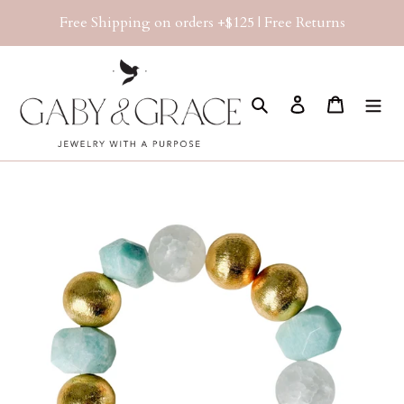
Skip
Free Shipping on orders +$125 | Free Returns
to
content
Search
Log in
Cart