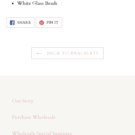
White Glass Beads
SHARE
PIN
SHARE
PIN IT
ON
ON
FACEBOOK
PINTEREST
BACK TO BRACELETS
Our Story
Purchase Wholesale
Wholesale Special Inquiries