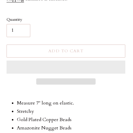
Quantity
ADD TO CART
Adding
product
Measure 7" long on elastic.
to
Stretchy
your
Gold Plated Copper Beads
cart
Amazonite Nugget Beads