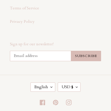
Terms of Service
Privacy Policy
Sign up for our newsletter!
SUBSCRIBE
L
C
English
USD $
A
U
N
R
G
R
Facebook
Pinterest
Instagram
U
E
A
N