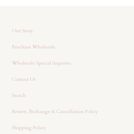
Our Story
Purchase Wholesale
Wholesale Special Inquiries
Contact Us
Search
Return, Exchange & Cancellation Policy
Shipping Policy