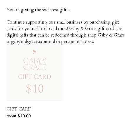
t
You're giving the sweetest gift...
i
Continue supporting our small business by purchasing gift
o
cards for yourself or loved ones! Gaby & Grace gift cards are
digital gifts that can be redeemed through shop Gaby & Grace
n
at gabyandgrace.com and in person in-stores.
:
GIFT
CARD
GIFT CARD
Regular
from $10.00
price