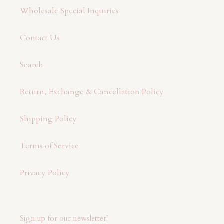
Wholesale Special Inquiries
Contact Us
Search
Return, Exchange & Cancellation Policy
Shipping Policy
Terms of Service
Privacy Policy
Sign up for our newsletter!