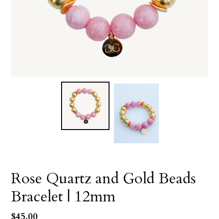
Rose Quartz and Gold Beads
Bracelet | 12mm
Regular
$45.00