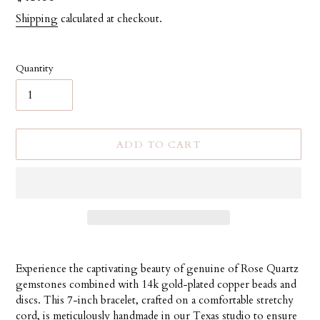
price
Shipping
calculated at checkout.
Quantity
ADD TO CART
Adding
product
Experience the captivating beauty of genuine of Rose Quartz
to
gemstones combined with 14k gold-plated copper beads and
your
discs. This 7-inch bracelet, crafted on a comfortable stretchy
cart
cord, is meticulously handmade in our Texas studio to ensure