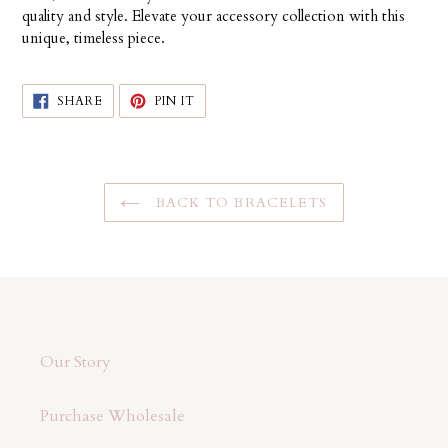
quality and style. Elevate your accessory collection with this
unique, timeless piece.
SHARE
PIN
SHARE
PIN IT
ON
ON
FACEBOOK
PINTEREST
BACK TO BRACELETS
Our Story
Purchase Wholesale