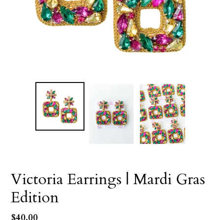
Victoria Earrings | Mardi Gras
Edition
Regular
$40.00