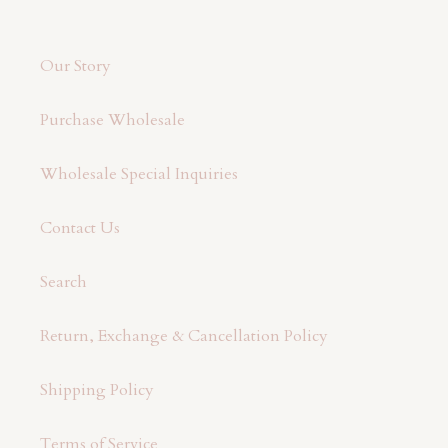
Our Story
Purchase Wholesale
Wholesale Special Inquiries
Contact Us
Search
Return, Exchange & Cancellation Policy
Shipping Policy
Terms of Service