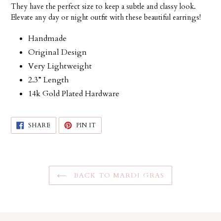
They have the perfect size to keep a subtle and classy look.
Elevate any day or night outfit with these beautiful earrings!
Handmade
Original Design
Very Lightweight
2.3” Length
14k Gold Plated Hardware
SHARE
PIN
SHARE
PIN IT
ON
ON
FACEBOOK
PINTEREST
BACK TO MARDI GRAS