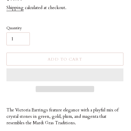
price
Shipping
calculated at checkout.
Quantity
ADD TO CART
Adding
product
The Victoria Earrings feature elegance with a playful mix of
to
crystal stones in green, gold, plum, and magenta that
your
resembles the Mardi Gras Traditions.
cart