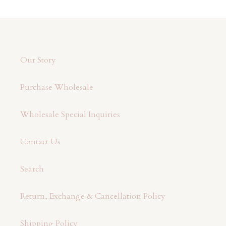
Our Story
Purchase Wholesale
Wholesale Special Inquiries
Contact Us
Search
Return, Exchange & Cancellation Policy
Shipping Policy