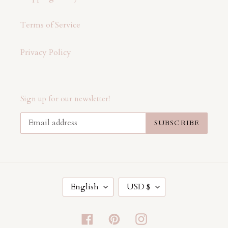
Terms of Service
Privacy Policy
Sign up for our newsletter!
SUBSCRIBE
L
C
English
USD $
A
U
N
R
G
R
Facebook
Pinterest
Instagram
U
E