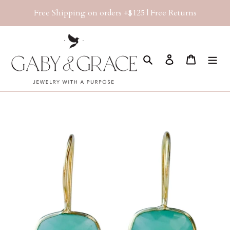
Skip
Free Shipping on orders +$125 | Free Returns
to
content
Search
Log in
Cart