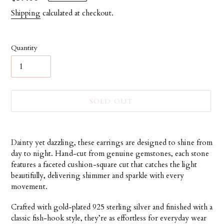
price
Shipping
calculated at checkout.
Quantity
SOLD OUT
Adding
product
Dainty yet dazzling, these earrings are designed to shine from
to
day to night. Hand-cut from genuine gemstones, each stone
your
features a faceted cushion-square cut that catches the light
cart
beautifully, delivering shimmer and sparkle with every
movement.
Crafted with gold-plated 925 sterling silver and finished with a
classic fish-hook style, they’re as effortless for everyday wear