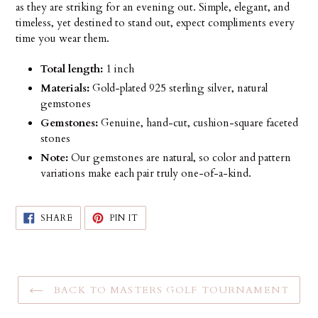
as they are striking for an evening out. Simple, elegant, and
timeless, yet destined to stand out, expect compliments every
time you wear them.
Total length:
1 inch
Materials:
Gold-plated 925 sterling silver, natural
gemstones
Gemstones:
Genuine, hand-cut, cushion-square faceted
stones
Note:
Our gemstones are natural, so color and pattern
variations make each pair truly one-of-a-kind.
SHARE
PIN
SHARE
PIN IT
ON
ON
FACEBOOK
PINTEREST
BACK TO MASTERS GOLF TOURNAMENT