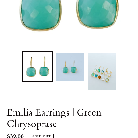
Emilia Earrings | Green
Chrysoprase
Regular
$39.00
SOLD OUT