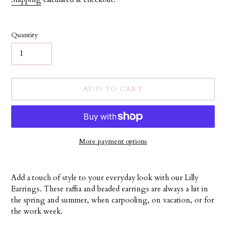
Quantity
ADD TO CART
More payment options
Adding
product
Add a touch of style to your everyday look with our Lilly
to
Earrings. These raffia and beaded earrings are always a hit in
your
the spring and summer, when carpooling, on vacation, or for
cart
the work week.