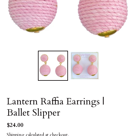
Lantern Raffia Earrings |
Ballet Slipper
Regular
$24.00
price
Shipping
calculated at checkout.