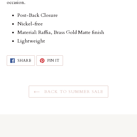
occasion.
Post-Back Closure
Nickel-free
Material: Raffia, Brass Gold Matte finish
Lightweight
SHARE
PIN
SHARE
PIN IT
ON
ON
FACEBOOK
PINTEREST
BACK TO SUMMER SALE