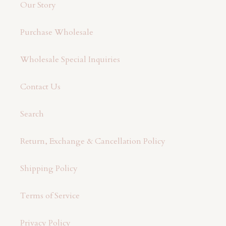
Our Story
Purchase Wholesale
Wholesale Special Inquiries
Contact Us
Search
Return, Exchange & Cancellation Policy
Shipping Policy
Terms of Service
Privacy Policy