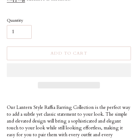
Quantity
ADD TO CART
Adding
product
Our Lantern Style Raffia Earring Collection is the perfect way
to
to add a subtle yet classic statement to your look. The simple
your
and elevated design will bring a sophisticated and elegant
cart
touch to your look while still looking effortless, making it
easy for you to pair them with every outfit and every