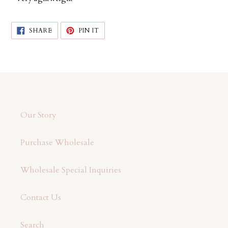
SHARE
PIN
SHARE
PIN IT
ON
ON
FACEBOOK
PINTEREST
Our Story
Purchase Wholesale
Wholesale Special Inquiries
Contact Us
Search