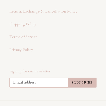
Return, Exchange & Cancellation Policy
Shipping Policy
Terms of Service
Privacy Policy
Sign up for our newsletter!
SUBSCRIBE