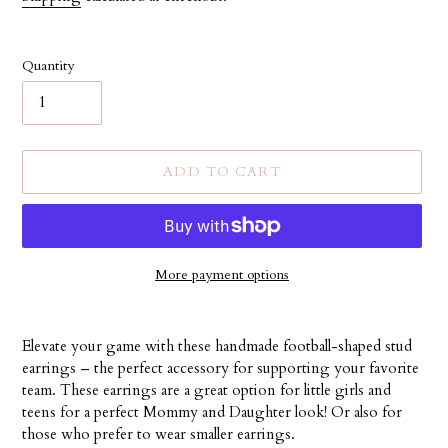
Quantity
ADD TO CART
More payment options
Adding
product
Elevate your game with these handmade football-shaped stud
to
earrings – the perfect accessory for supporting your favorite
your
team. These earrings are a great option for little girls and
cart
teens for a perfect Mommy and Daughter look! Or also for
those who prefer to wear smaller earrings.