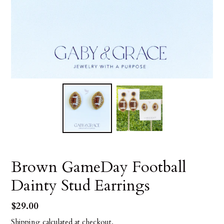
Brown GameDay Football
Dainty Stud Earrings
Regular
$29.00
price
Shipping
calculated at checkout.