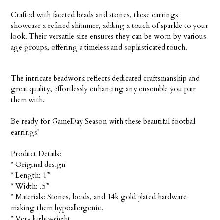
Crafted with faceted beads and stones, these earrings
showcase a refined shimmer, adding a touch of sparkle to your
look. Their versatile size ensures they can be worn by various
age groups, offering a timeless and sophisticated touch.
The intricate beadwork reflects dedicated craftsmanship and
great quality, effortlessly enhancing any ensemble you pair
them with.
Be ready for GameDay Season with these beautiful football
earrings!
Product Details:
* Original design
* Length: 1”
* Width: .5”
* Materials: Stones, beads, and 14k gold plated hardware
making them hypoallergenic.
* Very lightweight