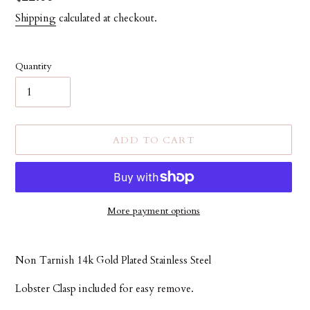
price
Shipping
calculated at checkout.
Quantity
ADD TO CART
More payment options
Adding
product
Non Tarnish 14k Gold Plated Stainless Steel
to
your
Lobster Clasp included for easy remove.
cart