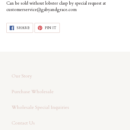
Can be sold without lobster clasp by special request at
customerservice@gabyandgrace.com
SHARE
PIN
SHARE
PIN IT
ON
ON
FACEBOOK
PINTEREST
Our Story
Purchase Wholesale
Wholesale Special Inquiries
Contact Us