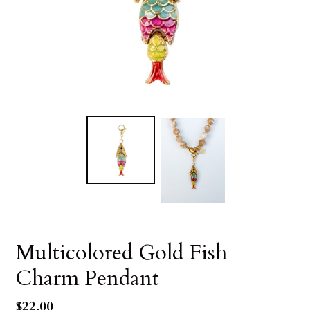
Multicolored Gold Fish
Charm Pendant
Regular
$22.00