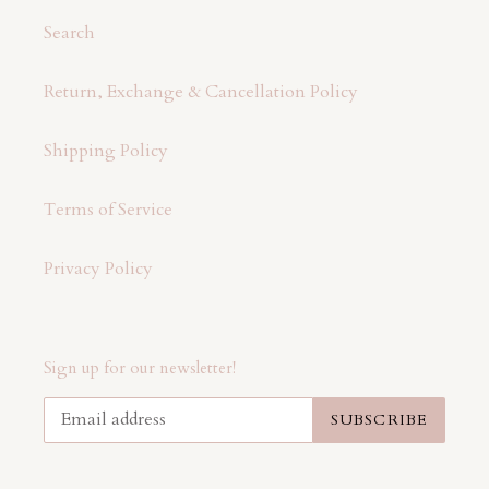
Search
Return, Exchange & Cancellation Policy
Shipping Policy
Terms of Service
Privacy Policy
Sign up for our newsletter!
SUBSCRIBE