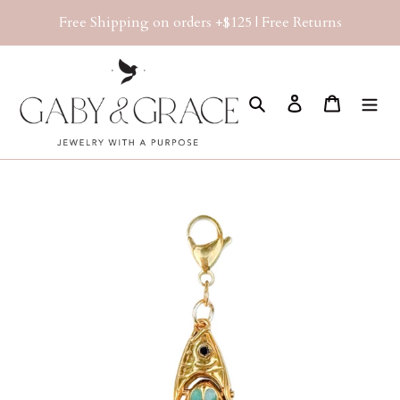
Skip
Free Shipping on orders +$125 | Free Returns
to
content
Search
Log in
Cart