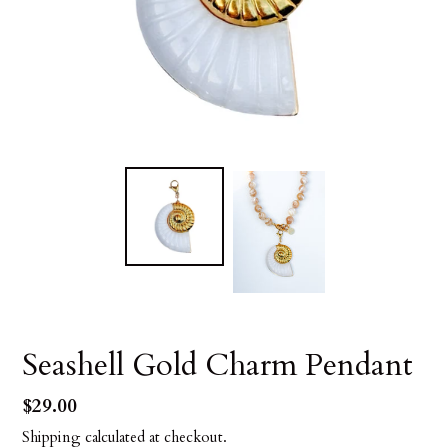
Seashell Gold Charm Pendant
Regular
$29.00
price
Shipping
calculated at checkout.