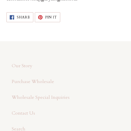
SHARE
PIN
SHARE
PIN IT
ON
ON
FACEBOOK
PINTEREST
Our Story
Purchase Wholesale
Wholesale Special Inquiries
Contact Us
Search