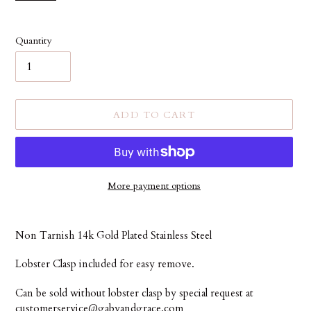
Quantity
ADD TO CART
More payment options
Adding
product
Non Tarnish 14k Gold Plated Stainless Steel
to
your
Lobster Clasp included for easy remove.
cart
Can be sold without lobster clasp by special request at
customerservice@gabyandgrace.com