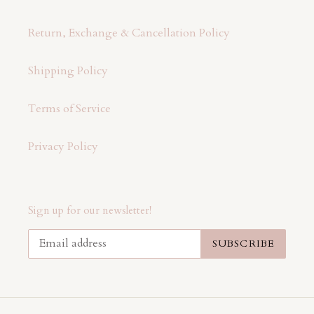
Return, Exchange & Cancellation Policy
Shipping Policy
Terms of Service
Privacy Policy
Sign up for our newsletter!
SUBSCRIBE