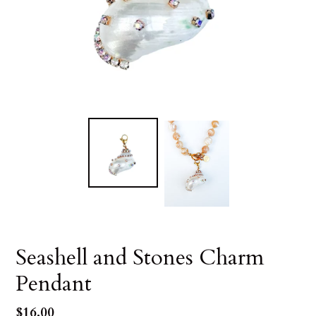
Seashell and Stones Charm
Pendant
Regular
$16.00