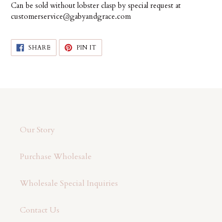
Can be sold without lobster clasp by special request at
customerservice@gabyandgrace.com
SHARE
PIN
SHARE
PIN IT
ON
ON
FACEBOOK
PINTEREST
Our Story
Purchase Wholesale
Wholesale Special Inquiries
Contact Us