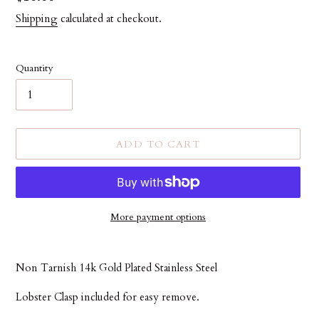
price
Shipping
calculated at checkout.
Quantity
ADD TO CART
More payment options
Adding
product
Non Tarnish 14k Gold Plated Stainless Steel
to
your
Lobster Clasp included for easy remove.
cart