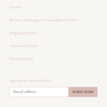
Search
Return, Exchange & Cancellation Policy
Shipping Policy
Terms of Service
Privacy Policy
Sign up for our newsletter!
SUBSCRIBE