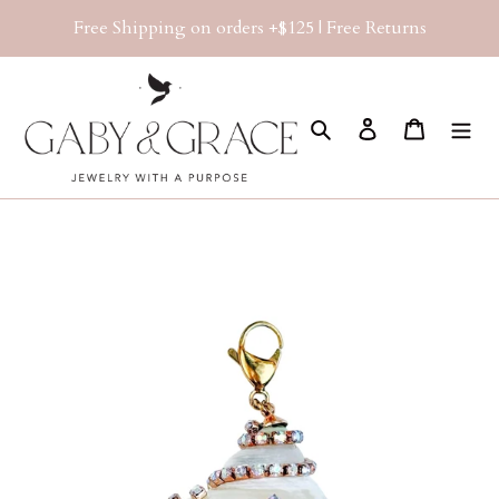
Skip
Free Shipping on orders +$125 | Free Returns
to
content
Search
Log in
Cart