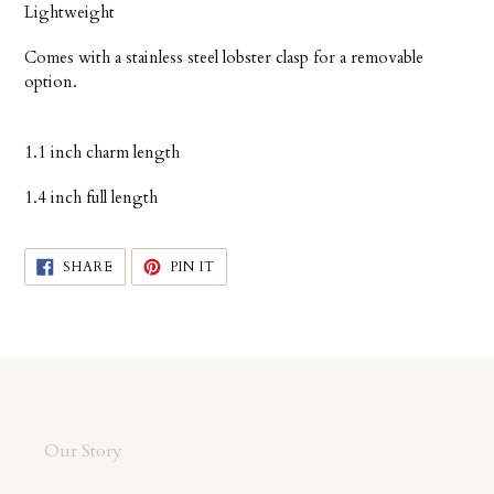
Lightweight
Comes with a stainless steel lobster clasp for a removable
option.
1.1 inch charm length
1.4 inch full length
SHARE
PIN
SHARE
PIN IT
ON
ON
FACEBOOK
PINTEREST
Our Story