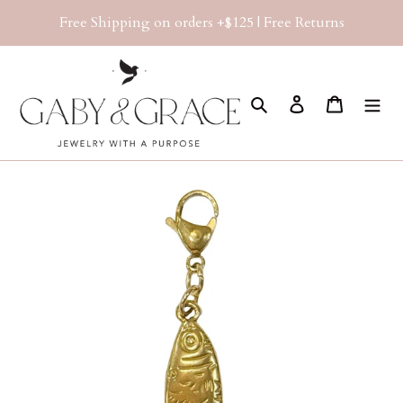
Skip
Free Shipping on orders +$125 | Free Returns
to
content
Search
Log in
Cart