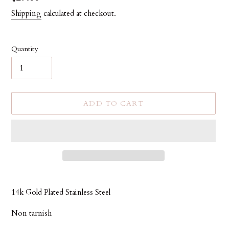
price
Shipping
calculated at checkout.
Quantity
ADD TO CART
Adding
product
14k Gold Plated Stainless Steel
to
your
Non tarnish
cart