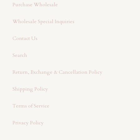
Purchase Wholesale
Wholesale Special Inquiries
Contact Us
Search
Return, Exchange & Cancellation Policy
Shipping Policy
Terms of Service
Privacy Policy