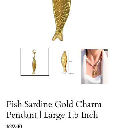
Fish Sardine Gold Charm
Pendant | Large 1.5 Inch
Regular
$29.00