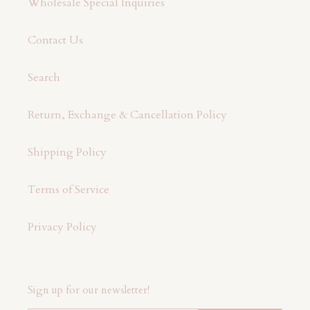
Wholesale Special Inquiries
Contact Us
Search
Return, Exchange & Cancellation Policy
Shipping Policy
Terms of Service
Privacy Policy
Sign up for our newsletter!