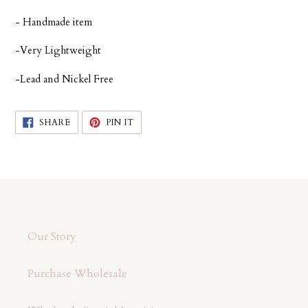
cart
- Handmade item
-Very Lightweight
-Lead and Nickel Free
SHARE
PIN
SHARE
PIN IT
ON
ON
FACEBOOK
PINTEREST
Our Story
Purchase Wholesale