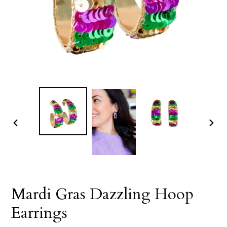
PREVIOUS
NEX
SLIDE
SLID
Mardi Gras Dazzling Hoop
Earrings