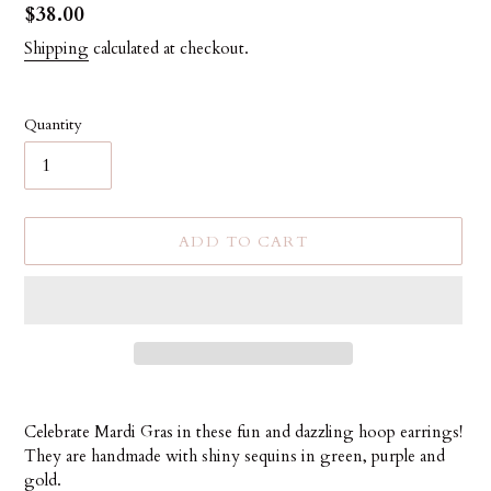
Regular
$38.00
price
Shipping
calculated at checkout.
Quantity
ADD TO CART
Adding
product
Celebrate Mardi Gras in these fun and dazzling hoop earrings!
to
They are handmade with shiny sequins in green, purple and
your
gold.