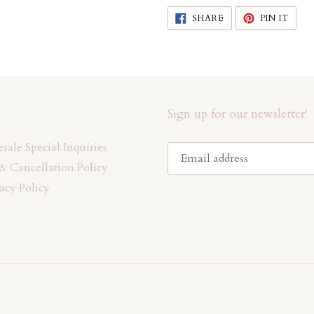
SHARE
PIN
SHARE
PIN IT
ON
ON
FACEBOOK
PINT
Sign up for our newsletter!
ale Special Inquiries
& Cancellation Policy
acy Policy