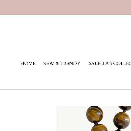
Skip
to
content
HOME
NEW & TRENDY
ISABELLA'S COLL