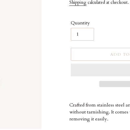
price
Shipping
calculated at checkout.
Quantity
ADD TO
Adding
product
Crafted from stainless steel 
to
without tarnishing. It comes 
your
removing it easily.
cart