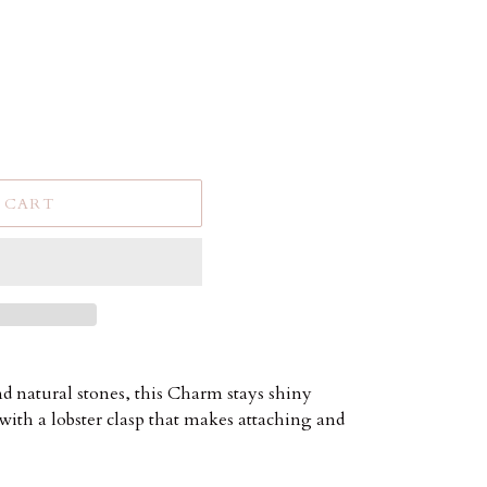
 CART
and natural stones, this Charm stays shiny
with a lobster clasp that makes attaching and