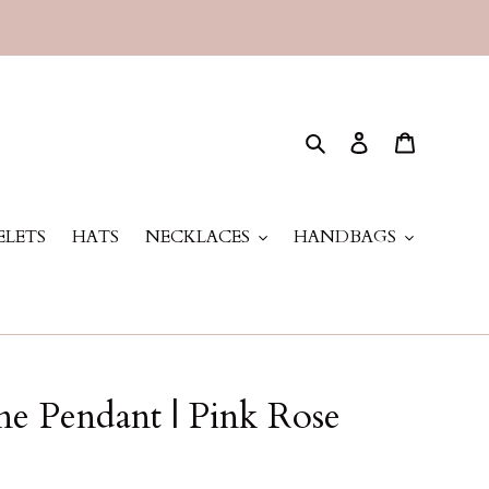
Search
Log in
Cart
ELETS
HATS
NECKLACES
HANDBAGS
ne Pendant | Pink Rose