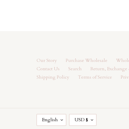
Our Story
Purchase Wholesale
Wholes
Contact Us
Search
Return, Exchange 
Shipping Policy
Terms of Service
Priv
L
C
English
USD $
A
U