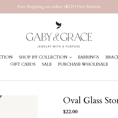
Free Shipping on orders +$125 | Free Returns
ECTION
SHOP BY COLLECTION
EARRINGS
BRAC
GIFT CARDS
SALE
PURCHASE WHOLESALE
Oval Glass Sto
Regular
$22.00