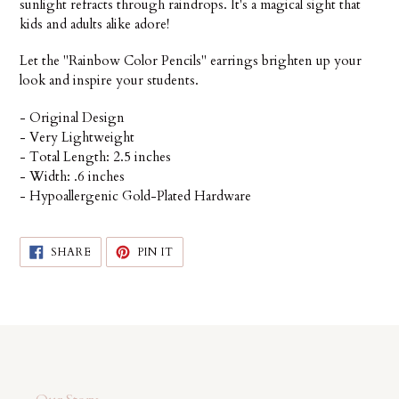
sunlight refracts through raindrops. It's a magical sight that
kids and adults alike adore!
Let the "Rainbow Color Pencils" earrings brighten up your
look and inspire your students.
- Original Design
- Very Lightweight
- Total Length: 2.5 inches
- Width: .6 inches
- Hypoallergenic Gold-Plated Hardware
SHARE
PIN
SHARE
PIN IT
ON
ON
FACEBOOK
PINTEREST