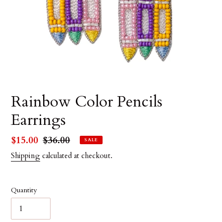
Rainbow Color Pencils
Earrings
Sale
$15.00
Regular
$36.00
SALE
price
price
Shipping
calculated at checkout.
Quantity