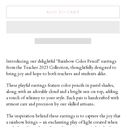
ADD TO CART
Adding
product
Introducing our delightful "Rainbow Color Pencil" earrings
to
from the Teacher 2023 Collection, thoughtfully designed to
your
bring joy and hope to both teachers and students alike.
cart
These playful earrings feature color pencils in pastel shades,
along with an adorable cloud and a bright sun on top, adding
a touch of whimsy to your style. Each pair is handcrafted with
utmost care and precision by our skilled artisans.
The inspiration behind these earrings is to capture the joy that
a rainbow brings – an enchanting play of light created when