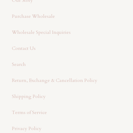
Our Story
Purchase Wholesale
Wholesale Special Inquiries
Contact Us
Search
Return, Exchange & Cancellation Policy
Shipping Policy
Terms of Service
Privacy Policy