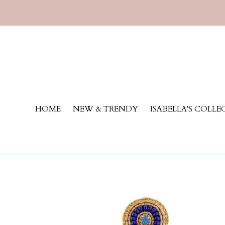
Skip
to
content
HOME
NEW & TRENDY
ISABELLA'S COLL