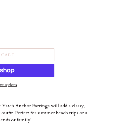
 CART
t options
e Yatch Anchor Earrings will add a classy,
outfit. Perfect for summer beach trips or a
iends or family!