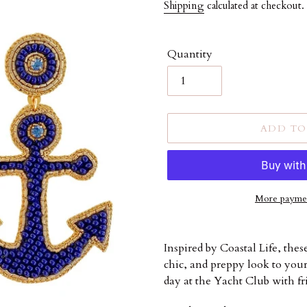
price
Shipping
calculated at checkout.
Quantity
ADD TO
More paymen
Adding
product
Inspired by Coastal Life, thes
to
chic, and preppy look to your 
your
day at the Yacht Club with fr
cart