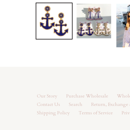
Our Story
Purchase Wholesale
Wholes
Contact Us
Search
Return, Exchange 
Shipping Policy
Terms of Service
Priv