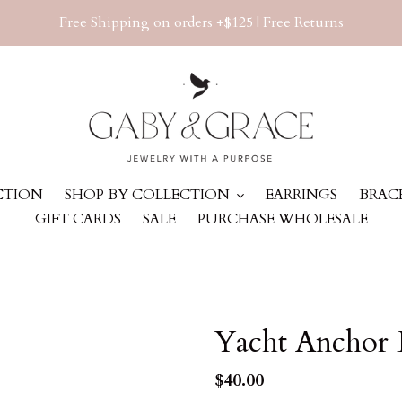
Free Shipping on orders +$125 | Free Returns
ECTION
SHOP BY COLLECTION
EARRINGS
BRAC
GIFT CARDS
SALE
PURCHASE WHOLESALE
Yacht Anchor 
Regular
$40.00