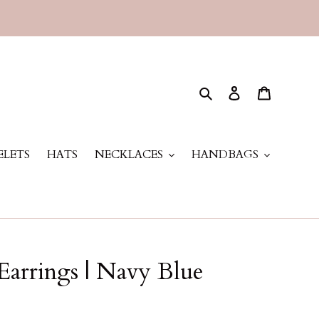
Search
Log in
Cart
ELETS
HATS
NECKLACES
HANDBAGS
Earrings | Navy Blue