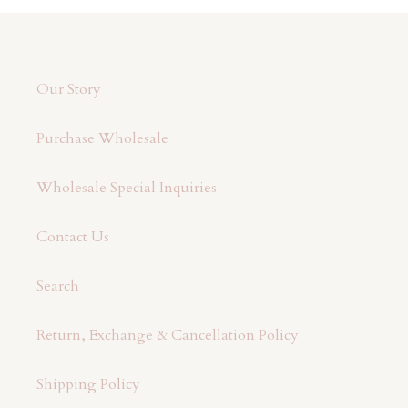
t
i
o
Our Story
n
Purchase Wholesale
:
Wholesale Special Inquiries
Contact Us
Search
Return, Exchange & Cancellation Policy
Shipping Policy