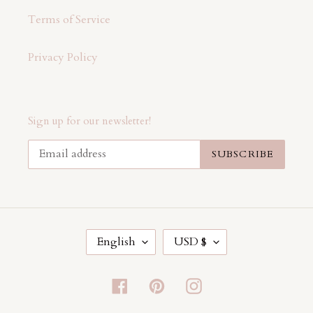
Terms of Service
Privacy Policy
Sign up for our newsletter!
SUBSCRIBE
L
C
English
USD $
A
U
N
R
G
R
Facebook
Pinterest
Instagram
U
E
A
N