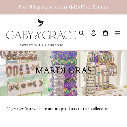
Skip
Free Shipping on orders +$125 | Free Returns
to
content
Search
Log in
Cart
C
MARDI GRAS
o
l
l
Sorry, there are no products in this collection
22 products
e
c